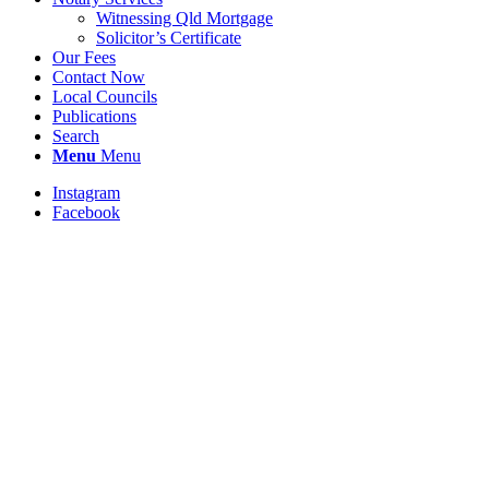
Witnessing Qld Mortgage
Solicitor’s Certificate
Our Fees
Contact Now
Local Councils
Publications
Search
Menu
Menu
Instagram
Facebook