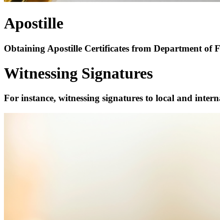
Apostille
Obtaining Apostille Certificates from Department of
Witnessing Signatures
For instance, witnessing signatures to local and int