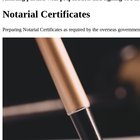
Notarial Certificates
Preparing Notarial Certificates as required by the overseas governmen