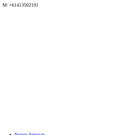
M: +61413502191
Notary Services