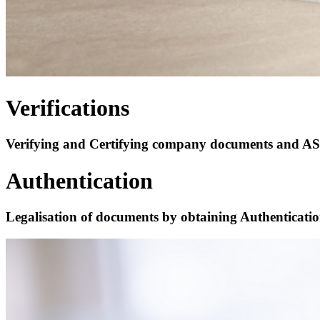
Verifications
Verifying and Certifying company documents and ASIC 
Authentication
Legalisation of documents by obtaining Authenticati