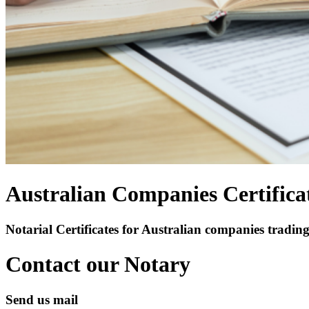
Australian Companies Certifica
Notarial Certificates for Australian companies trading
Contact our Notary
Send us mail