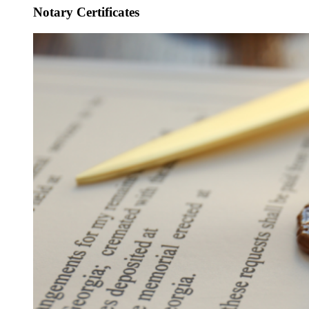
Notary Certificates