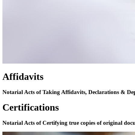
Affidavits
Notarial Acts of Taking Affidavits, Declarations & Dep
Certifications
Notarial Acts of Certifying true copies of original do