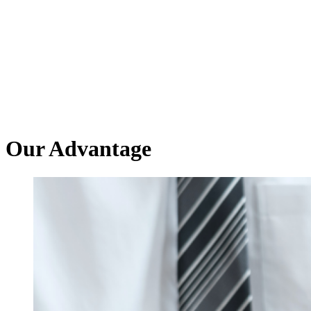
Our Advantage