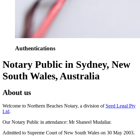
Authentications
Notary Public in Sydney, New
South Wales, Australia
About us
Welcome to Northern Beaches Notary, a division of
Seed Legal Pty
Ltd
.
Our Notary Public in attendance: Mr Shaneel Mudaliar.
Admitted to Supreme Court of New South Wales on 30 May 2003.