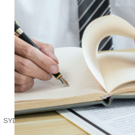
PUBLI
NORTH SHORE & NORTHERN BEACHE
SYDNEY