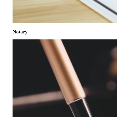
Notary