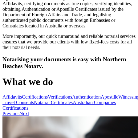
Affidavits, certifying documents as true copies, verifying identities,
obtaining Authentication or Apostille Certificates issued by the
Department of Foreign Affairs and Trade, and legalising
authenticated public documents with foreign Embassies or
Consulates located in Australia or overseas.
More importantly, our quick turnaround and reliable notarial services
ensures that we provide our clients with low fixed-fees costs for all
their notarial needs.
Notarising your documents is easy with Northern
Beaches Notary.
What we do
Affidavits
Certifications
Verifications
Authentication
Apostille
Witnessin
Travel Consents
Notarial Certificates
Australian Companies
Certifications
Previous
Next