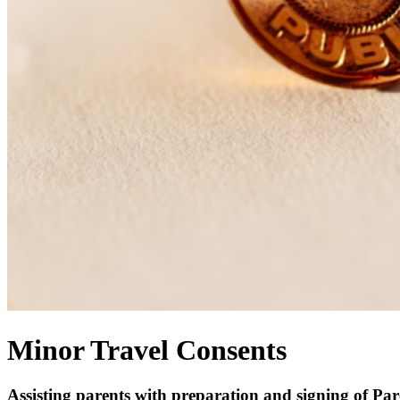
Minor Travel Consents
Assisting parents with preparation and signing of Par