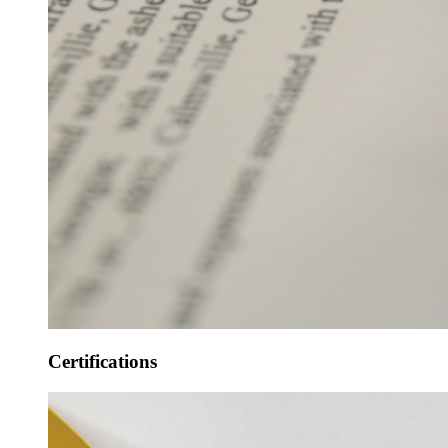
Certifications