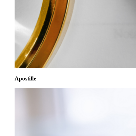
Apostille