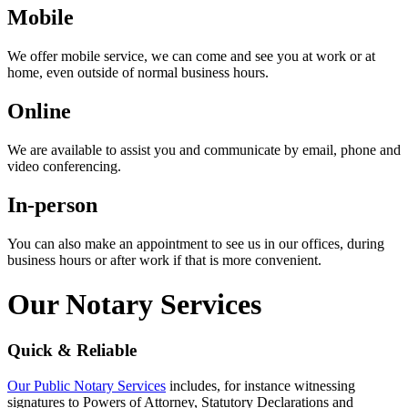
Mobile
We offer mobile service, we can come and see you at work or at
home, even outside of normal business hours.
Online
We are available to assist you and communicate by email, phone and
video conferencing.
In-person
You can also make an appointment to see us in our offices, during
business hours or after work if that is more convenient.
Our Notary Services
Quick & Reliable
Our Public Notary Services
includes, for instance witnessing
signatures to Powers of Attorney, Statutory Declarations and